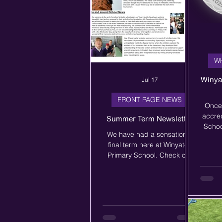
W
Winya
Jul 17
FRONT PAGE NEWS
Once
accred
Summer Term Newsletter
Schoo
We have had a sensational
commi
final term here at Winyates
Acti
Primary School. Check out
The 
our newsletter to see all of
S
the exciting things that we
celebr
have been doing.
that o
in cur
als
sport