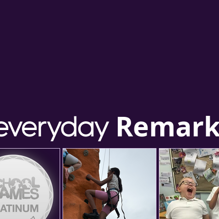
Remark
everyday