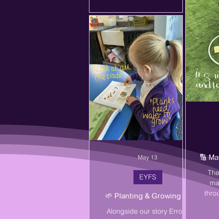
pro
oppo
vas
childr
this ye
ch
🔢 Ma
May 13
The
EYFS
ma
thro
🌱 Planting & Growing 🌱
outd
Alongside our story Errol's
co