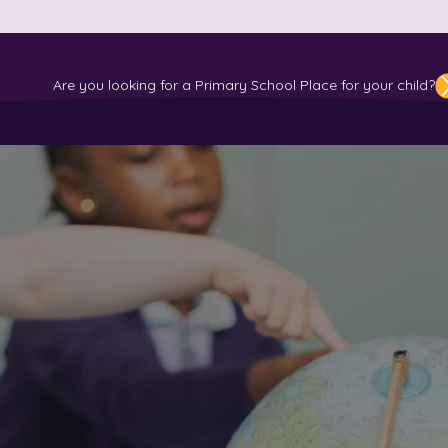
ATION
WELLBEING & INCLUSION
LEARNING
EVENTS & NEWS
R
ol
Are you looking for a Primary School Place for your child?
u looking for a P
 place for Your C
me children from Reception
d would love to introduce y