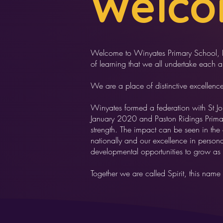
Welc
Welcome to Winyates Primary School, I h
of learning that we all undertake each 
We are a place of distinctive excellenc
Winyates formed a federation with St J
January 2020 and Paston Ridings Primar
strength. The impact can be seen in the
nationally and our excellence in perso
developmental opportunities to grow as
Together we are called Spirit, this name 