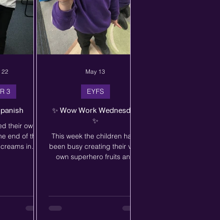
 22
May 13
R 3
EYFS
Spanish
✨ Wow Work Wednesday
✨
ed their own
he end of their
This week the children have
e creams in
been busy creating their very
hey worked
own superhero fruits and
 groups buying
vegetables inspired by our
e creams. Using
story, Supertato – Run
 ask for the ice
Veggies Run! 🦸🥕🍅 The
 choice - even
children used their
n cucurucho o
imagination and creativity to
ell done Year 3
design colourful characters,