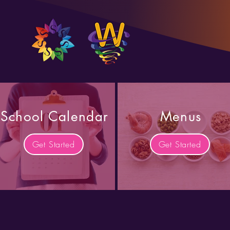
School Calendar
Menus
Get Started
Get Started