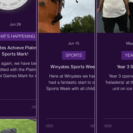
Jun 29
HAT'S HAPPENING
Jun 15
May
tes Achieve Platinum
Sports Mark!
SPORTS
YEA
 again, we have been
Winyates Sports Week
Year 3 
ited with the Platinum
l Games Mark for our
Here at Winyates we have
Year 3 open
tment to PE, Physical
had a fantastic start to our
'heladería' at t
vity and School Sport.
Sports Week with all children
unit on ic
award is given by the
taking part in 2 hours of
Spanish. T
chool Games and
outdoor activities with the
brilliantly in
ates the fantastic work
Outdoor Education Company.
and selling ic
ur PE team do, not only
This includes rock climbing,
'Quisiera...' to
riculum PE lessons, but
laser tag, aeroball and circus
cream of their
o in extra-curricular
skills! We cannot wait for
specifying 'u
ing activities. We are
more activities across the
una tarrina'. W