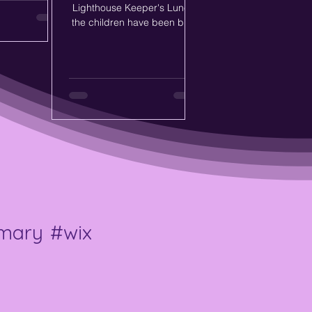
and explore
Lighthouse Keeper's Lunch,
s within their
the children have been busy
some fantastic
exploring food preparation
tive thinking,
through play and hands-on
nce as they
learning. The children used
ked questions,
playdough to create different
tle challenges
lunches for Mr Grinling,
dently.
enjoyed recreating the role of
Mrs Grinling in the kitchen
area, and carefully followed
step-by-step instructions to
make their own sandwiches
for snack time. 🍅🧀🥒
Through these activities, the
children developed their fine
imary
#wix
motor skills, communication,
imaginatio