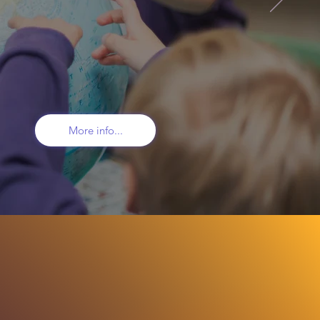
and see
 "boundless
More info...