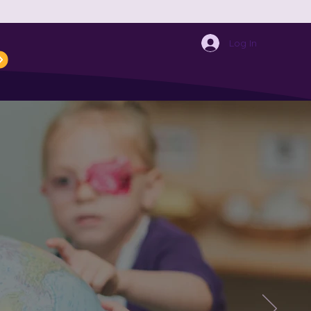
ECEPTION NETWORK
Events
Log In
rimary
hild?
 through to
ou to our