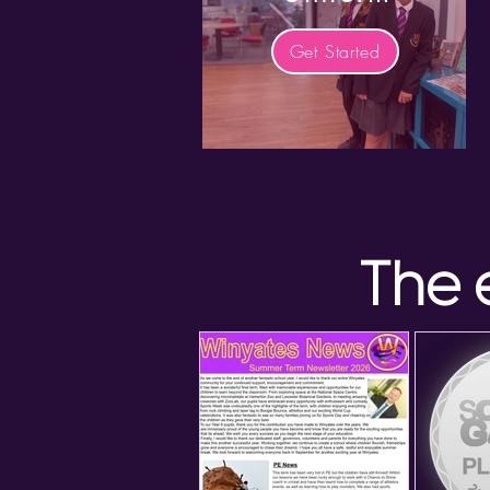
Get Started
The 