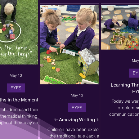
ud to have had the
week including an inflatables
- you did brilli
rtunity to engage the
day with YDP and Boogie
glad you enjoy
t majority of our KS2
Bounce.
Mrs. T
en in inter-school sport
ar, as well as giving all
ildren in the school
May
EY
May 13
Learning Thr
EYFS
EY
May 13
ths in the Moment 🌿
Today we wer
EYFS
problem-s
 children used their
communication 
thematical thinking
✨ Amazing Writing ✨
imaginative 
ughout their play and
children work
oor learning as they
Children have been exploring
create their o
unted, compared,
the traditional tale Jack and