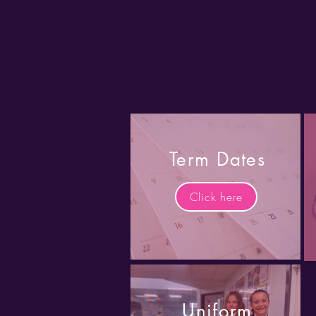
Term Dates
Click here
Uniform