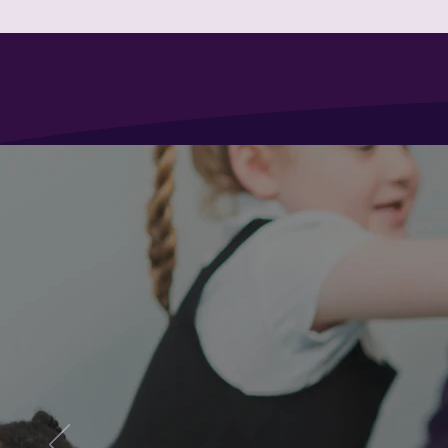
HOME
ABOUT US
INFORM
Winyates Primary Scho
Are yo
School
We welco
Year 6 an