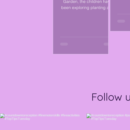
Garden, the children have
measu
been exploring planting and
and e
learning about what plants
them. 
need to grow. We discussed
f
the different parts of a plant
env
and discovered that plants
differe
need sunlight, water, soil, and
creat
care to stay healthy. ☀️💧🌿
using
The children enjoyed
used 
planting seeds and
durin
observing changes as they
and pl
begin to grow, while
shape
developing their observation
thro
skills, curiosity, and
a
understanding of the world
around them. 💚
Follow 