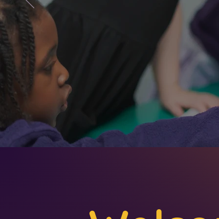
wonderfu
first-han
ambition f