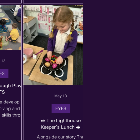
antly and I'm so
thinking carefully about
ed this lesson.
superhero powers,
rolove
costumes, and facial
expressions. Alongside this
activity, they developed fine
motor skills, communication,
and confidence in sharing
their ideas with others. We
loved hearing all about the
 13
brave veget
FS
ough Play in
FS
May 13
e developing
olving and
EYFS
skills through
🥪 The Lighthouse
play! 🌟 The
Keeper’s Lunch 🥪
ed together to
wn ideas, share
Alongside our story The