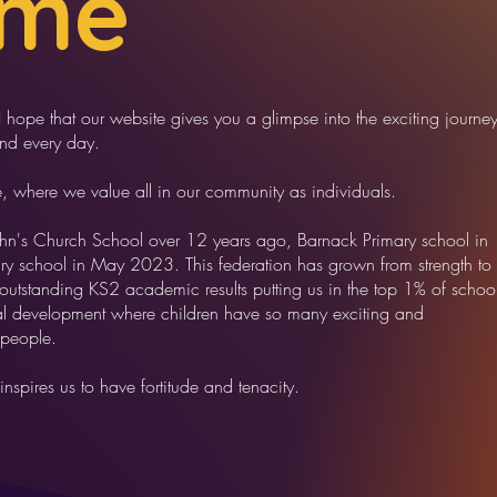
ome
ope that our website gives you a glimpse into the exciting journe
and every day.
e, where we value all in our community as individuals.
ohn's Church School over 12 years ago, Barnack Primary school in
y school in May 2023. This federation has grown from strength to
 outstanding KS2 academic results putting us in the top 1% of schoo
nal development where children have so many exciting and
 people.
inspires us to have fortitude and tenacity.