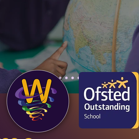
l school community. Come 
d how we bring our ethos of
or all" to life!