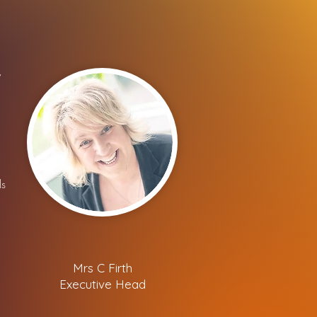
y
ls
Mrs C Firth
Executive Head