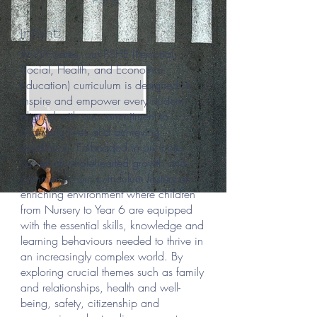
Intent:
At Winyates, our PSHE (Personal,
Social, Health, and Economic
Education) curriculum is designed to
inspire and empower every student,
aligned with our commitment to
changing lives and achieving
excellence. Embedded in our core
values of wholehearted growth and
community, our curriculum fosters an
enriching environment where children
from Nursery to Year 6 are equipped
with the essential skills, knowledge and
learning behaviours needed to thrive in
an increasingly complex world. By
exploring crucial themes such as family
and relationships, health and well-
being, safety, citizenship and