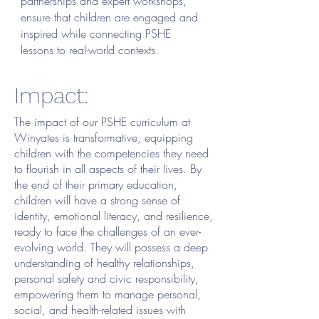
partnerships and expert workshops,
ensure that children are engaged and
inspired while connecting PSHE
lessons to real-world contexts.
Impact:
The impact of our PSHE curriculum at
Winyates is transformative, equipping
children with the competencies they need
to flourish in all aspects of their lives. By
the end of their primary education,
children will have a strong sense of
identity, emotional literacy, and resilience,
ready to face the challenges of an ever-
evolving world. They will possess a deep
understanding of healthy relationships,
personal safety and civic responsibility,
empowering them to manage personal,
social, and health-related issues with