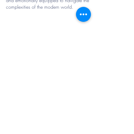
and emotionally equipped to navigate the
complexities of the modern world.
Contact Us
Tel:
01733 234185
Email:
office@winyatesprimary.net
Mrs L Scott
If you require any information in paper
format please ask by emailing the office.
Data Protection Information
DPO@StJohnsChurchSchool.net
ICO REG No:Z6537142
Special Educational Needs Co-Ordinator
Mrs S Walton
Address
Winyates Primary School
Orton Goldhay
Peterborough