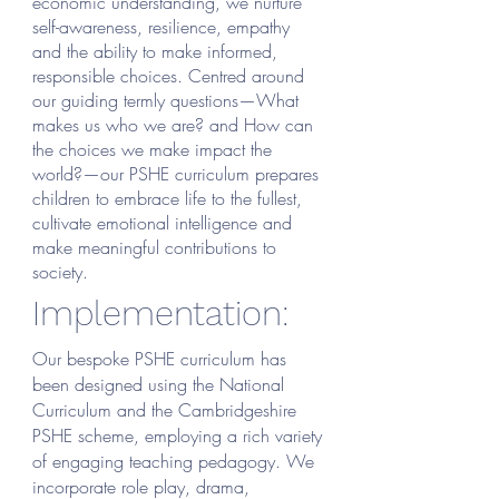
economic understanding, we nurture
self-awareness, resilience, empathy
and the ability to make informed,
responsible choices. Centred around
our guiding termly questions—What
makes us who we are? and How can
the choices we make impact the
world?—our PSHE curriculum prepares
children to embrace life to the fullest,
cultivate emotional intelligence and
make meaningful contributions to
society.
Implementation:
Our bespoke PSHE curriculum has
been designed using the National
Curriculum and the Cambridgeshire
PSHE scheme, employing a rich variety
of engaging teaching pedagogy. We
incorporate role play, drama,