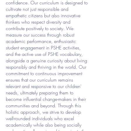
confidence. Our curriculum is designed to
cultivate not just responsible and
empathetic citizens but also innovative
thinkers who respect diversity and
contribute positively to society. We
measure our success through robust
academic performance, enthusiastic
student engagement in PSHE activities,
and the active use of PSHE vocabulary,
alongside a genuine curiosity about living
responsibly and thriving in the world. Our
commitment to continuous improvement
ensures that our curriculum remains
relevant and responsive to our children'
needs, ultimately preparing them to
become influential change-makers in their
communities and beyond. Through this
holistic approach, we strive to develop
well-rounded individuals who excel
academically while also being socially