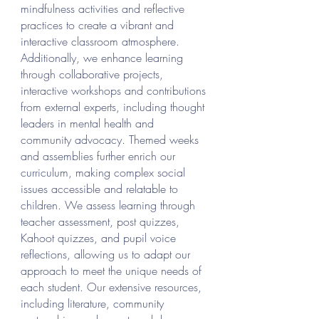
mindfulness activities and reflective
practices to create a vibrant and
interactive classroom atmosphere.
Additionally, we enhance learning
through collaborative projects,
interactive workshops and contributions
from external experts, including thought
leaders in mental health and
community advocacy. Themed weeks
and assemblies further enrich our
curriculum, making complex social
issues accessible and relatable to
children. We assess learning through
teacher assessment, post quizzes,
Kahoot quizzes, and pupil voice
reflections, allowing us to adapt our
approach to meet the unique needs of
each student. Our extensive resources,
including literature, community