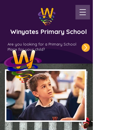
Winyates Primary School
Are you looking for a Primary School
Place for your child?
PSHE