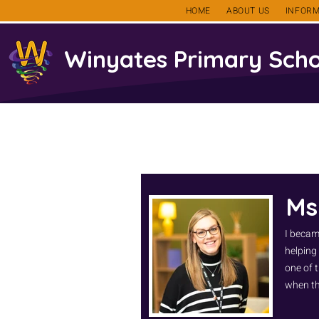
HOME
ABOUT US
INFORM
Winyates Primary Scho
Ms
I becam
helping
one of t
when th