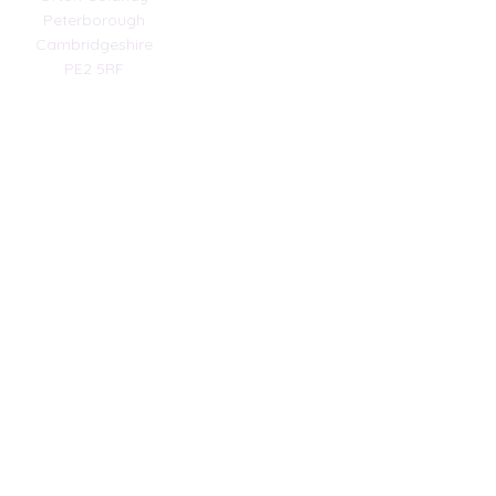
Peterborough
Cambridgeshire
PE2 5RF