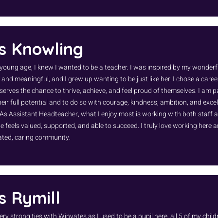
s Knowling
young age, I knew I wanted to be a teacher. I was inspired by my wonderf
 and meaningful, and I grew up wanting to be just like her. I chose a caree
eserves the chance to thrive, achieve, and feel proud of themselves. I am 
eir full potential and to do so with courage, kindness, ambition, and excel
 As Assistant Headteacher, what I enjoy most is working with both staff 
 feels valued, supported, and able to succeed. I truly love working here a
ated, caring community.
s Rymill
ery strong ties with Winyates as I used to be a pupil here, all 5 of my chi