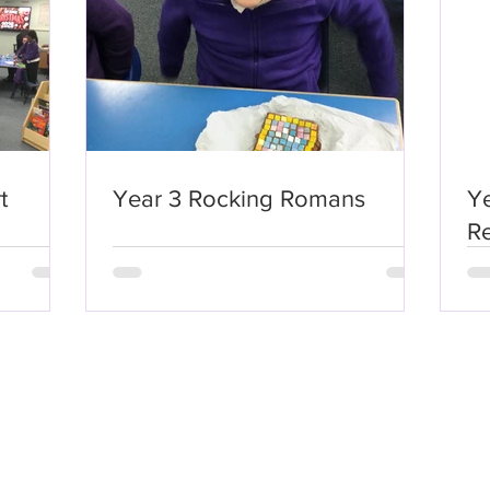
t
Year 3 Rocking Romans
Ye
Re