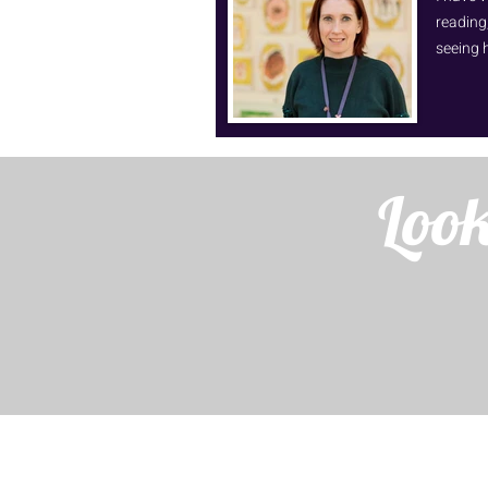
reading,
seeing 
Look