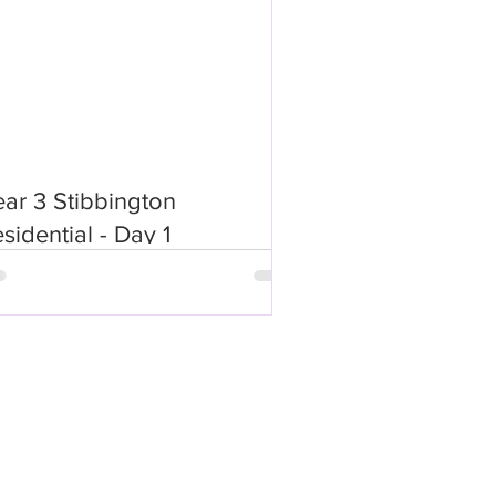
ar 3 Stibbington
sidential - Day 1