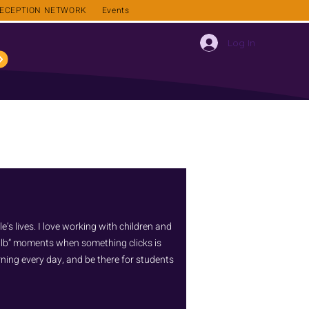
ECEPTION NETWORK
Events
Log In
’s lives. I love working with children and
bulb” moments when something clicks is
arning every day, and be there for students