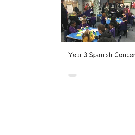
Year 3 Spanish Concer