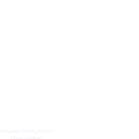
Address
Winyates Primary School
Orton Goldhay