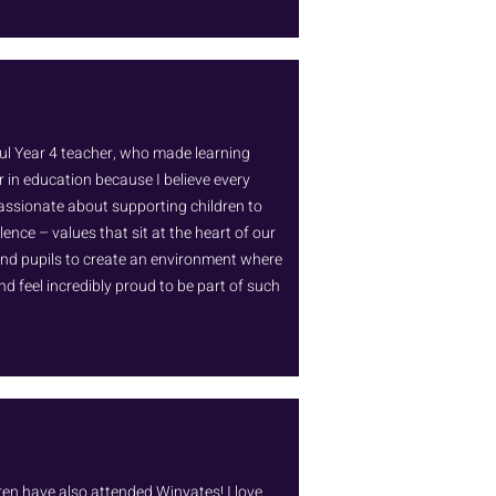
ul Year 4 teacher, who made learning
r in education because I believe every
passionate about supporting children to
lence – values that sit at the heart of our
and pupils to create an environment where
nd feel incredibly proud to be part of such
ldren have also attended Winyates! I love