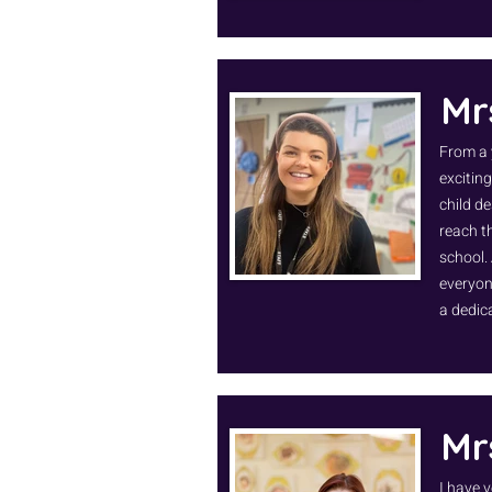
Mr
From a 
exciting
child d
reach th
school.
everyone
a dedic
Mr
I have v