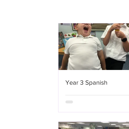
Year 3 Spanish