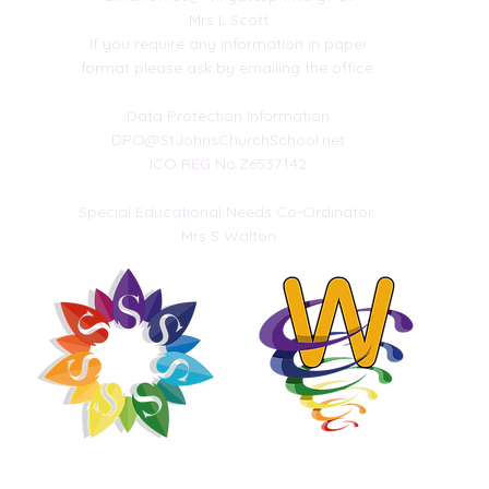
Mrs L Scott
If you require any information in paper
 your
format please ask by emailing the office.
uk
Data Protection Information
DPO@StJohnsChurchSchool.net
ICO REG No:Z6537142
Special Educational Needs Co-Ordinator
Mrs S Walton