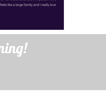
ls like a large family and I really love
ning!