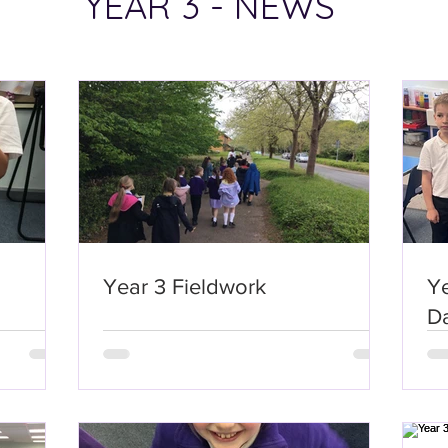
YEAR 3 - NEWS
Year 3 Fieldwork
Y
D