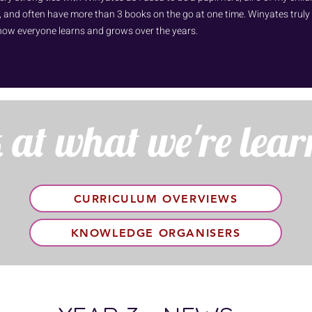
 and often have more than 3 books on the go at one time. Winyates truly fee
how everyone learns and grows over the years.
 at what we're lear
CURRICULUM OVERVIEWS
KNOWLEDGE ORGANISERS