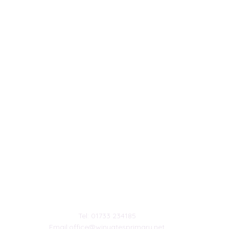
Contact Us
chool.
Tel: 01733 234185
Email:
office@winyatesprimary.net