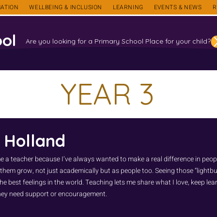
ATION
WELLBEING & INCLUSION
LEARNING
EVENTS & NEWS
R
ol
Are you looking for a Primary School Place for your child?
YEAR 3
 Holland
e a teacher because I’ve always wanted to make a real difference in people
 them grow, not just academically but as people too. Seeing those “light
he best feelings in the world. Teaching lets me share what I love, keep le
ey need support or encouragement.