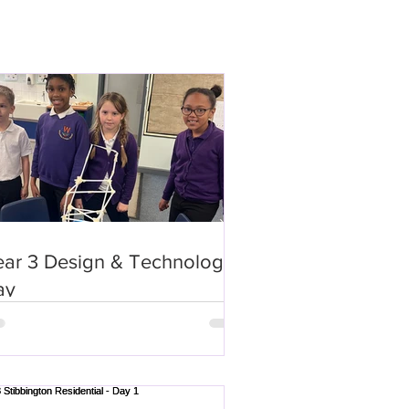
ear 3 Design & Technology
ay