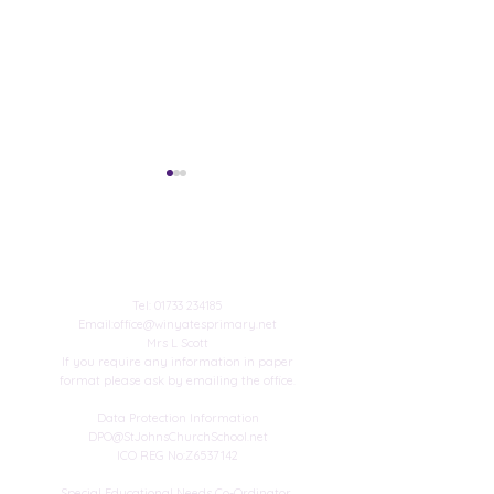
Contact Us
Published author
Tel:
01733 234185
Email:
office@winyatesprimary.net
Mrs L Scott
Winyates Achieve
If you require any information in paper
Platinum Sports Mark!
format please ask by emailing the office.
Data Protection Information
DPO@StJohnsChurchSchool.net
ICO REG No:Z6537142
Special Educational Needs Co-Ordinator