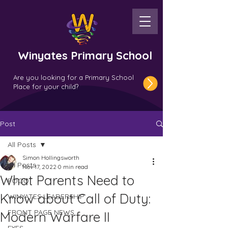
Winyates Primary School
Are you looking for a Primary School
Place for your child?
Post
All Posts
Simon Hollingsworth
All Posts
Nov 17, 2022
0 min read
What Parents Need to
FOOD
Know about Call of Duty:
WINYATES LEADERSHIP
FRONT PAGE NEWS
Modern Warfare II