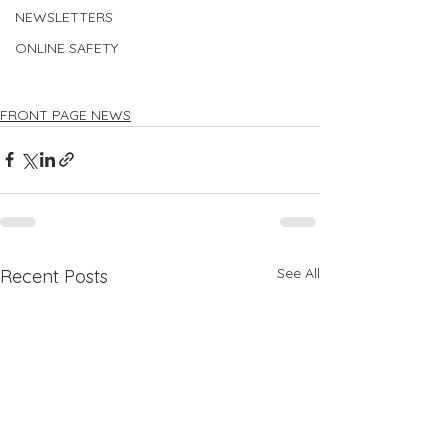
NEWSLETTERS
ONLINE SAFETY
FRONT PAGE NEWS
See All
Recent Posts