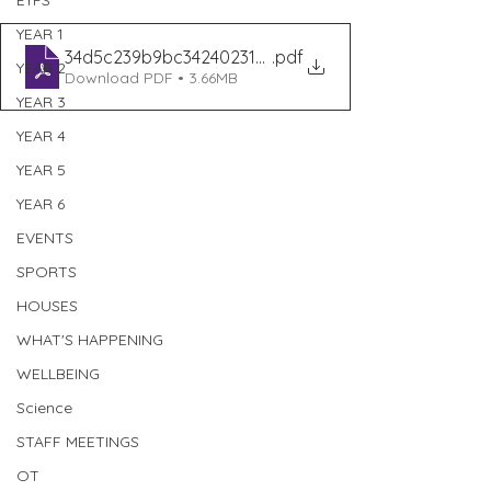
EYFS
YEAR 1
34d5c239b9bc34240231010a7c0441a3
.pdf
YEAR 2
Download PDF • 3.66MB
YEAR 3
YEAR 4
YEAR 5
YEAR 6
EVENTS
SPORTS
HOUSES
WHAT'S HAPPENING
WELLBEING
Science
STAFF MEETINGS
OT