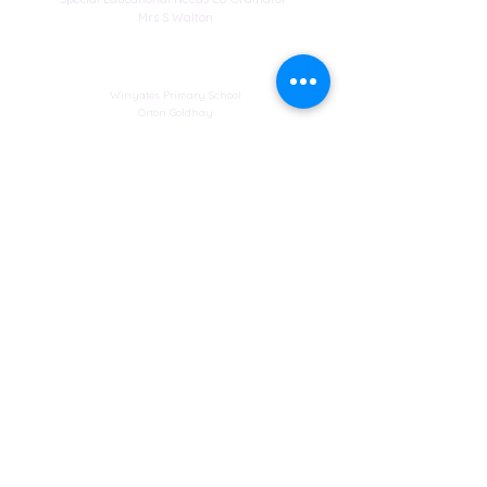
Mrs S Walton
Address
Winyates Primary School
Orton Goldhay
Peterborough
Cambridgeshire
PE2 5RF
Web design
© Copyright 2023 by St John's Church School.
Proudly created by
Spirit IT Support Services
If you would like us to support you with your
website design contact
SHollingsworth@spirit-education.co.uk