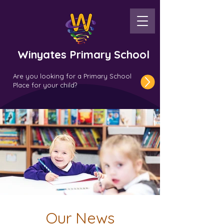
Winyates Primary School
Are you looking for a Primary School
Place for your child?
Our News