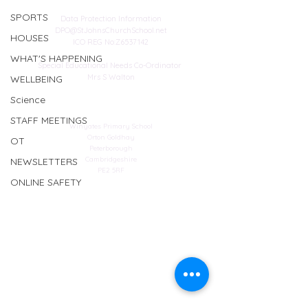
SPORTS
Data Protection Information
DPO@StJohnsChurchSchool.net
HOUSES
ICO REG No:Z6537142
WHAT'S HAPPENING
Special Educational Needs Co-Ordinator
Mrs S Walton
WELLBEING
Science
Address
STAFF MEETINGS
Winyates Primary School
Orton Goldhay
OT
Peterborough
Cambridgeshire
NEWSLETTERS
PE2 5RF
ONLINE SAFETY
Web design
© Copyright 2023 by St John's Church School.
Proudly created by
Spirit IT Support Services
If you would like us to support you with your
website design contact
SHollingsworth@spirit-education.co.uk