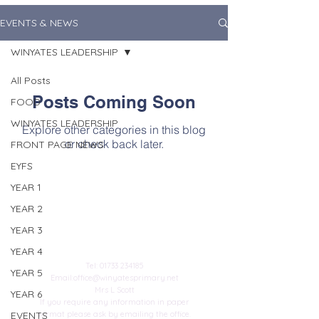
EVENTS & NEWS
WINYATES LEADERSHIP
All Posts
Posts Coming Soon
FOOD
WINYATES LEADERSHIP
Explore other categories in this blog
or check back later.
FRONT PAGE NEWS
EYFS
YEAR 1
YEAR 2
YEAR 3
Contact Us
YEAR 4
Tel:
01733 234185
YEAR 5
Email:
office@winyatesprimary.net
Mrs L Scott
YEAR 6
If you require any information in paper
EVENTS
format please ask by emailing the office.