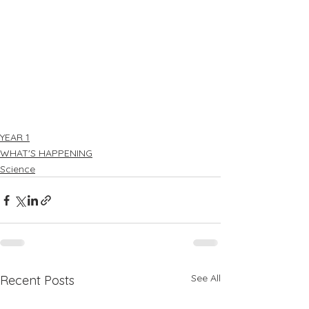
YEAR 1
WHAT'S HAPPENING
Science
See All
Recent Posts