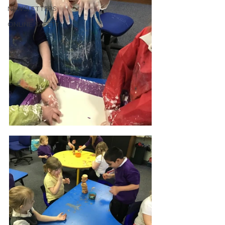
NEWSLETTERS
ONLINE SAFETY