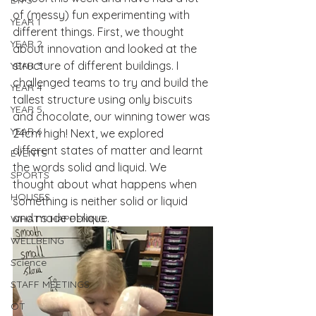
EYFS
of (messy) fun experimenting with 
YEAR 1
different things. First, we thought 
YEAR 2
about innovation and looked at the 
structure of different buildings. I 
YEAR 3
challenged teams to try and build the 
YEAR 4
tallest structure using only biscuits 
YEAR 5
and chocolate, our winning tower was 
YEAR 6
24cm high! Next, we explored 
different states of matter and learnt 
EVENTS
the words solid and liquid. We 
SPORTS
thought about what happens when 
HOUSES
something is neither solid or liquid 
and made oblique.
WHAT'S HAPPENING
WELLBEING
Science
STAFF MEETINGS
OT