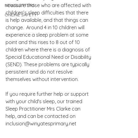
reassure those who are affected with 
NEWSLETTERS
children’s sleep difficulties that there 
ONLINE SAFETY
is help available, and that things can 
change.  Around 4 in 10 children will 
experience a sleep problem at some 
point and this rises to 8 out of 10 
children where there is a diagnosis of 
Special Educational Need or Disability 
(SEND). These problems are typically 
persistent and do not resolve 
themselves without intervention.  
If you require further help or support 
with your child's sleep, our trained 
Sleep Practitioner Mrs Clarke can 
help, and can be contacted on 
inclusion@winyatesprimary.net  