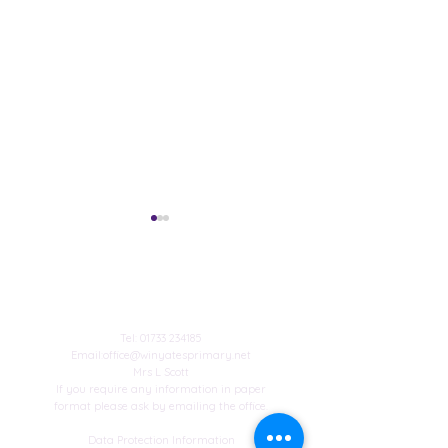
Contact Us
Published author
Tel:
01733 234185
Email:
office@winyatesprimary.net
Mrs L Scott
Winyates Achieve
If you require any information in paper
Platinum Sports Mark!
format please ask by emailing the office.
Data Protection Information