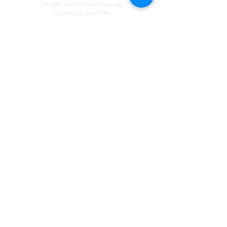
DPO@StJohnsChurchSchool.net
ICO REG No:Z6537142
Special Educational Needs Co-Ordinator
Mrs S Walton
Address
Winyates Primary School
Orton Goldhay
Peterborough
Cambridgeshire
PE2 5RF
Web design
© Copyright 2023 by St John's Church School.
Proudly created by
Spirit IT Support Services
If you would like us to support you with your
website design contact
SHollingsworth@spirit-education.co.uk