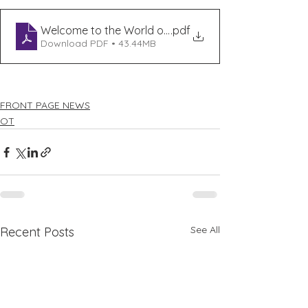
Welcome to the World of Sleep
.pdf
Download PDF • 43.44MB
FRONT PAGE NEWS
OT
See All
Recent Posts