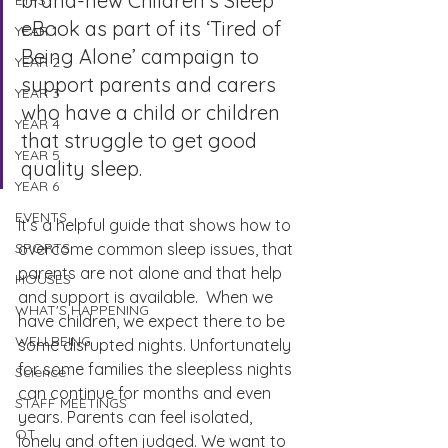
brand-new Children’s Sleep 
EYFS
eBook as part of its ‘Tired of 
YEAR 1
Being Alone’ campaign to 
YEAR 2
support parents and carers 
YEAR 3
who have a child or children 
YEAR 4
that struggle to get good 
YEAR 5
quality sleep. 
YEAR 6
EVENTS
It’s a helpful guide that shows how to 
SPORTS
overcome common sleep issues, that 
parents are not alone and that help 
HOUSES
and support is available.  When we 
WHAT'S HAPPENING
have children, we expect there to be 
WELLBEING
some disrupted nights. Unfortunately 
for some families the sleepless nights 
Science
can continue for months and even 
STAFF MEETINGS
years. Parents can feel isolated, 
OT
lonely and often judged. We want to 